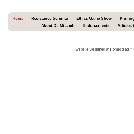
Home
Resistance Seminar
Ethics Game Show
Primin
About Dr. Mitchell
Endorsements
Articles
Website Designed
at Homestead™