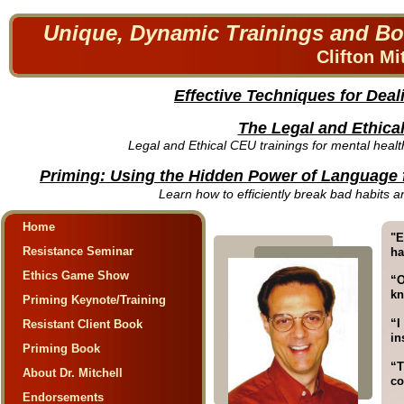
Unique, Dynamic Trainings and Bo
Clifton Mi
Effective Techniques for Deal
The Legal and Ethic
Legal and Ethical CEU trainings for mental heal
Priming: Using the Hidden Power of Language 
Learn how to efficiently break bad habits a
Home
"E
Resistance Seminar
ha
Ethics Game Show
“O
kn
Priming Keynote/Training
“I
Resistant Client Book
in
Priming Book
“T
About Dr. Mitchell
co
Endorsements