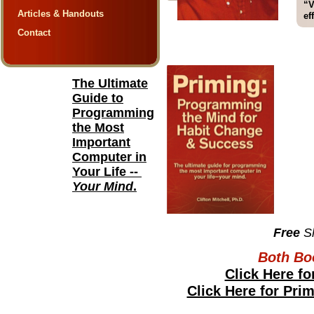
“V
Articles & Handouts
ef
Contact
The Ultimate
Guide to
Programming
the Most
Important
Computer in
Your Life --
Your Mind
.
Free
S
Both Bo
Click Here fo
Click Here for Pri