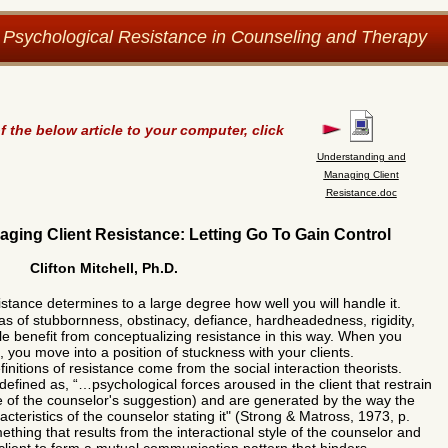
 Psychological Resistance in Counseling and Therapy
the below article to your computer, click
Understanding and
Managing Client
Resistance.doc
ing Client Resistance: Letting Go To Gain Control
Clifton Mitchell, Ph.D.
istance determines to a large degree how well you will handle
it.
eas of stubbornness, obstinacy, defiance, hardheadedness, rigidity,
ttle benefit from conceptualizing resistance in this way. When you
s, you move into a position of stuckness with your clients.
itions of resistance come from the social interaction theorists.
defined as, “…psychological forces aroused in the client that restrain
 of the counselor's suggestion) and are generated by the way the
cteristics of the counselor stating it" (Strong & Matross, 1973, p.
ething that results from the interactional style of the counselor and