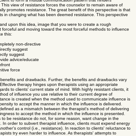
 client to form a mutual communication pattern that hinders
This view of resistance forces the counselor to remain aware of
ly promotes resistance. The great benefit of this perspective is that
ults in changing what has been deemed resistance. This perspective
and upon this idea, image that you were to create a rough
east forceful and moving toward the most forceful methods to influence
ke this:
letely non-directive
irectly suggest
rectly suggest
ovide advice/educate
nfront
tive force
enefits and drawbacks. Further, the benefits and drawbacks vary
Effective therapy hinges upon therapists using an appropriate
rds to clients' current state of mind. With highly resistant clients, it
ethod of influence you use relative to their current degree of
tance is created when the method used to communicate influence is
pensity to accept the manner in which the influence is delivered.
defined as a mismatch between the therapist's method of delivering
llingness to accept the method in which the influence is presented.
o be resistance do not, for some reason, want change in the
. In order to subvert therapist influence, clients must expend energy
ther's control (i.e., resistance). In reaction to clients' reluctance to
apists try even harder to influence. As therapists' attempts to