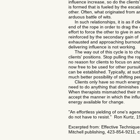
influence increase, so do the clients
is formed that is fueled by the escal
other. Often, what originated from an
arduous battle of wits.
In such relationships, it is as if cl
end of the rope in order to drag the
effort to force the other to give in 
reinforced by the secondary gain of 
exhausted and approaching burnout i
delivering influence is not working.
The way out of this cycle is to chan
clients' positions. Stop pulling the ro
no reason for clients to focus on a
now free to be used for other pursu
can be established. Typically, at suc
much better possibility of shifting 
​
Clients only have so much energy 
need to do anything that diminishes 
When therapists mismatched their met
accept the manner in which the infl
energy available for change.
"An effortless yielding of one's agen
do not have to resist."
Ron Kurtz, 19
Excerpted from: Effective Techniques 
Mitchell publishing, 423-854-9211, 