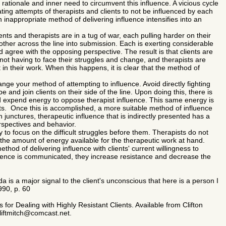
' rationale and inner need to circumvent this influence. A vicious cycle
ating attempts of therapists and clients to not be influenced by each
 inappropriate method of delivering influence intensifies into an
ients and therapists are in a tug of war, each pulling harder on their
 other across the line into submission. Each is exerting considerable
and agree with the opposing perspective. The result is that clients are
not having to face their struggles and change, and therapists are
n their work. When this happens, it is clear that the method of
ge your method of attempting to influence. Avoid directly fighting
pe and join clients on their side of the line. Upon doing this, there is
nd expend energy to oppose therapist influence. This same energy is
its. Once this is accomplished, a more suitable method of influence
h junctures, therapeutic influence that is indirectly presented has a
perspectives and behavior.
to focus on the difficult struggles before them. Therapists do not
the amount of energy available for the therapeutic work at hand.
hod of delivering influence with clients' current willingness to
uence is communicated, they increase resistance and decrease the
da is a major signal to the client's unconscious that here is a person I
90, p. 60
for Dealing with Highly Resistant Clients. Available from Clifton
cliftmitch@comcast.net.