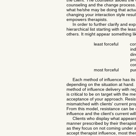
the client. The counselor allows the
counseling and the change process. 
what he/she may be doing that actual
changing your interaction style res
empowers therapists.
In order to further clarify and exp
hierarchical list starting with the l
others. It might appear something li
least forceful
comp
ind
di
pr
co
most forceful
puni
Each method of influence has its b
depending on the situation at hand. 
method of influence delivery with rega
is critical to be on target with the m
acceptance of your approach. Resis
mismatched with clients' current pro
From this model, resistance can be 
influence and the client's current wi
Clients who display what appears t
manner prescribed by their therapist
as they focus on not coming under ano
accept therapist influence, most ther