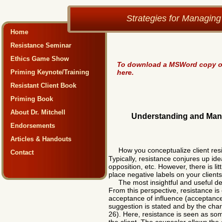
Strategies for Managing
Home
Resistance Seminar
Ethics Game Show
To download a MSWord copy of 
Priming Keynote/Training
here.
Resistant Client Book
Priming Book
About Dr. Mitchell
Understanding and Manag
Endorsements
Articles & Handouts
How you conceptualize client res
Contact
Typically, resistance conjures up id
opposition, etc. However, there is li
place negative labels on your client
The most insightful and useful defin
From this perspective, resistance is 
acceptance of influence (acceptance
suggestion is stated and by the chara
26). Here, resistance is seen as som